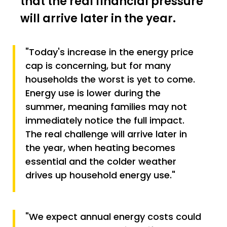
that the real financial pressure
will arrive later in the year.
"Today's increase in the energy price
cap is concerning, but for many
households the worst is yet to come.
Energy use is lower during the
summer, meaning families may not
immediately notice the full impact.
The real challenge will arrive later in
the year, when heating becomes
essential and the colder weather
drives up household energy use."
"We expect annual energy costs could