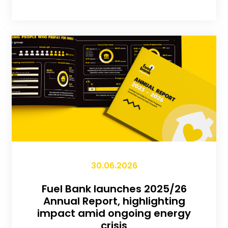
30.06.2026
Fuel Bank launches 2025/26
Annual Report, highlighting
impact amid ongoing energy
crisis