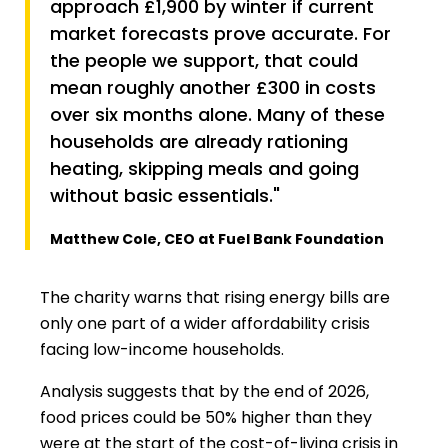
approach £1,900 by winter if current
market forecasts prove accurate. For
the people we support, that could
mean roughly another £300 in costs
over six months alone. Many of these
households are already rationing
heating, skipping meals and going
without basic essentials."
Matthew Cole, CEO at Fuel Bank Foundation
The charity warns that rising energy bills are
only one part of a wider affordability crisis
facing low-income households.
Analysis suggests that by the end of 2026,
food prices could be 50% higher than they
were at the start of the cost-of-living crisis in