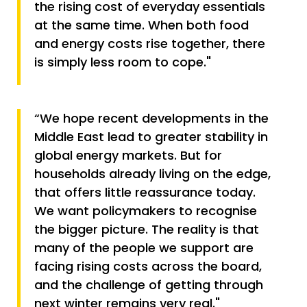
the rising cost of everyday essentials
at the same time. When both food
and energy costs rise together, there
is simply less room to cope."
“We hope recent developments in the
Middle East lead to greater stability in
global energy markets. But for
households already living on the edge,
that offers little reassurance today.
We want policymakers to recognise
the bigger picture. The reality is that
many of the people we support are
facing rising costs across the board,
and the challenge of getting through
next winter remains very real."