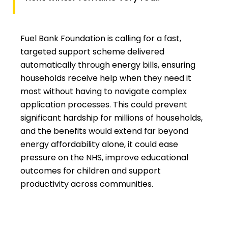
Fuel Bank Foundation is calling for a fast,
targeted support scheme delivered
automatically through energy bills, ensuring
households receive help when they need it
most without having to navigate complex
application processes. This could prevent
significant hardship for millions of households,
and the benefits would extend far beyond
energy affordability alone, it could ease
pressure on the NHS, improve educational
outcomes for children and support
productivity across communities.