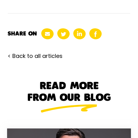
SHARE ON
< Back to all articles
READ MORE
FROM OUR BLOG