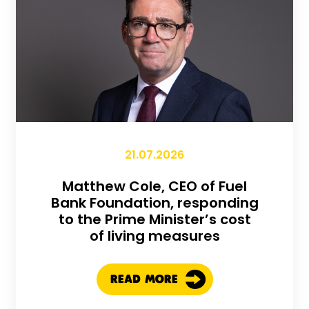
21.07.2026
Matthew Cole, CEO of Fuel
Bank Foundation, responding
to the Prime Minister’s cost
of living measures
READ MORE