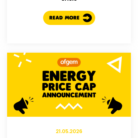
READ MORE
21.05.2026