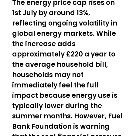
The energy price cap rises on
1st July by around 13%,
reflecting ongoing volatility in
global energy markets. While
the increase adds
approximately £220 a year to
the average household bill,
households may not
immediately feel the full
impact because energy use is
typically lower during the
summer months. However, Fuel
Bank Foundation is warning