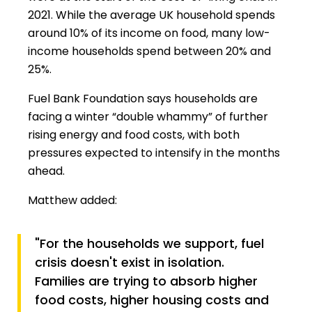
2021. While the average UK household spends
around 10% of its income on food, many low-
income households spend between 20% and
25%.
Fuel Bank Foundation says households are
facing a winter “double whammy” of further
rising energy and food costs, with both
pressures expected to intensify in the months
ahead.
Matthew added:
"For the households we support, fuel
crisis doesn't exist in isolation.
Families are trying to absorb higher
food costs, higher housing costs and