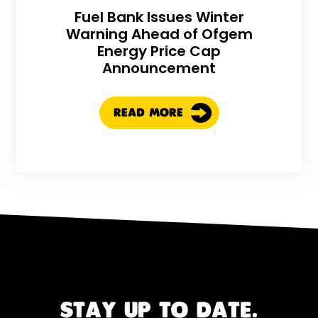
Fuel Bank Issues Winter
Warning Ahead of Ofgem
Energy Price Cap
Announcement
READ MORE
STAY UP TO DATE.