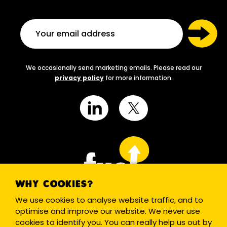
We occasionally send marketing emails. Please read our
privacy policy
for more information.
WHY COOKIES?
We use cookies to analyse website traffic, and to
optimise and improve our website. We never use
cookies to identify you. You can really help us out by