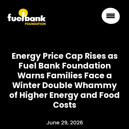
Energy Price Cap Rises as
Fuel Bank Foundation
Warns Families Face a
Winter Double Whammy
of Higher Energy and Food
Costs
June 29, 2026