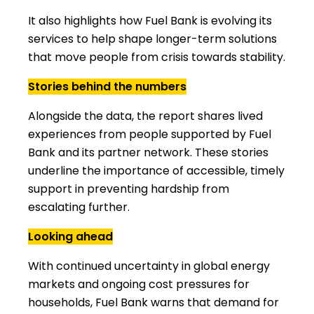
It also highlights how Fuel Bank is evolving its
services to help shape longer-term solutions
that move people from crisis towards stability.
Stories behind the numbers
Alongside the data, the report shares lived
experiences from people supported by Fuel
Bank and its partner network. These stories
underline the importance of accessible, timely
support in preventing hardship from
escalating further.
Looking ahead
With continued uncertainty in global energy
markets and ongoing cost pressures for
households, Fuel Bank warns that demand for