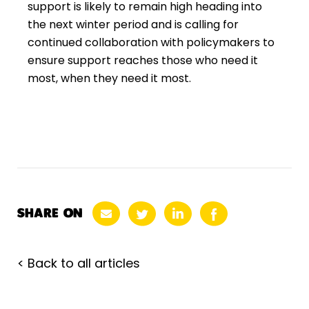
support is likely to remain high heading into
the next winter period and is calling for
continued collaboration with policymakers to
ensure support reaches those who need it
most, when they need it most.
SHARE ON
< Back to all articles