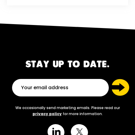
STAY UP TO DATE.
We occasionally send marketing emails. Please read our
privacy policy
for more information.