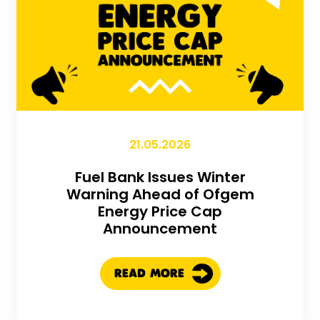
21.05.2026
Fuel Bank Issues Winter
Warning Ahead of Ofgem
Energy Price Cap
Announcement
READ MORE