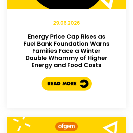
29.06.2026
Energy Price Cap Rises as
Fuel Bank Foundation Warns
Families Face a Winter
Double Whammy of Higher
Energy and Food Costs
READ MORE