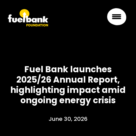
Fuel Bank launches
2025/26 Annual Report,
highlighting impact amid
ongoing energy crisis
June 30, 2026