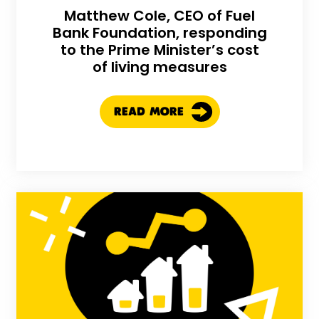
Matthew Cole, CEO of Fuel
Bank Foundation, responding
to the Prime Minister’s cost
of living measures
READ MORE