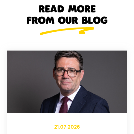
READ MORE
FROM OUR BLOG
21.07.2026