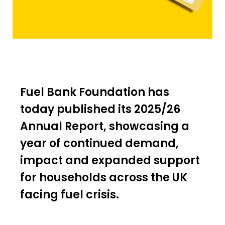
Fuel Bank Foundation has
today published its 2025/26
Annual Report, showcasing a
year of continued demand,
impact and expanded support
for households across the UK
facing fuel crisis.