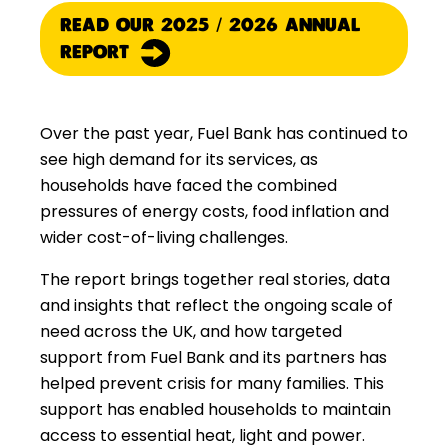
READ OUR 2025 / 2026 ANNUAL
REPORT
Over the past year, Fuel Bank has continued to
see high demand for its services, as
households have faced the combined
pressures of energy costs, food inflation and
wider cost-of-living challenges.
The report brings together real stories, data
and insights that reflect the ongoing scale of
need across the UK, and how targeted
support from Fuel Bank and its partners has
helped prevent crisis for many families. This
support has enabled households to maintain
access to essential heat, light and power.