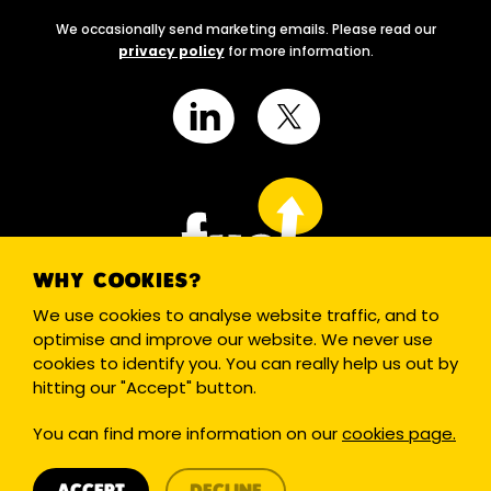
We occasionally send marketing emails. Please read our
privacy policy
for more information.
WHY COOKIES?
We use cookies to analyse website traffic, and to
optimise and improve our website. We never use
cookies to identify you. You can really help us out by
hitting our "Accept" button.
Cookies
Terms
Privacy
Site by PLOTT
You can find more information on our
cookies page.
© 2020 Reg. Charity in England & Wales (1175049) and Scotland
(SCO48330).