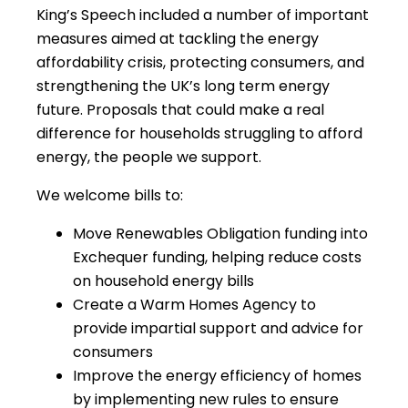
King’s Speech included a number of important
measures aimed at tackling the energy
affordability crisis, protecting consumers, and
strengthening the UK’s long term energy
future. Proposals that could make a real
difference for households struggling to afford
energy, the people we support.
We welcome bills to:
Move Renewables Obligation funding into
Exchequer funding, helping reduce costs
on household energy bills
Create a Warm Homes Agency to
provide impartial support and advice for
consumers
Improve the energy efficiency of homes
by implementing new rules to ensure