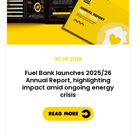
30.06.2026
Fuel Bank launches 2025/26
Annual Report, highlighting
impact amid ongoing energy
crisis
READ MORE