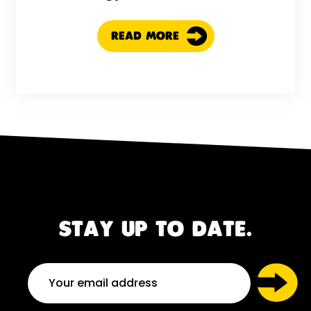
READ MORE
STAY UP TO DATE.