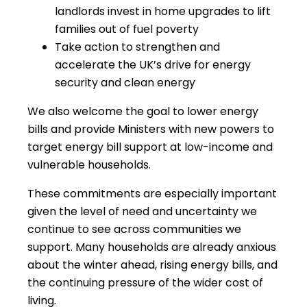
landlords invest in home upgrades to lift
families out of fuel poverty
Take action to strengthen and
accelerate the UK’s drive for energy
security and clean energy
We also welcome the goal to lower energy
bills and provide Ministers with new powers to
target energy bill support at low-income and
vulnerable households.
These commitments are especially important
given the level of need and uncertainty we
continue to see across communities we
support. Many households are already anxious
about the winter ahead, rising energy bills, and
the continuing pressure of the wider cost of
living.