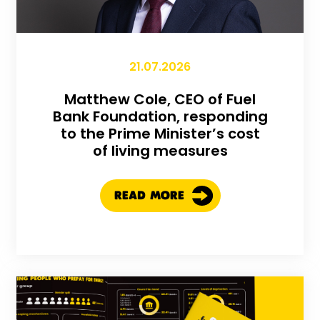
21.07.2026
Matthew Cole, CEO of Fuel
Bank Foundation, responding
to the Prime Minister’s cost
of living measures
READ MORE