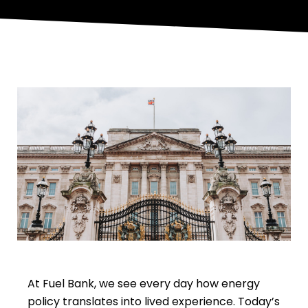
At Fuel Bank, we see every day how energy
policy translates into lived experience. Today’s