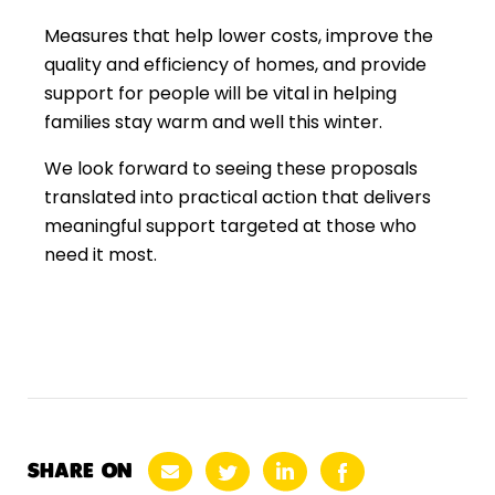
Measures that help lower costs, improve the
quality and efficiency of homes, and provide
support for people will be vital in helping
families stay warm and well this winter.
We look forward to seeing these proposals
translated into practical action that delivers
meaningful support targeted at those who
need it most.
SHARE ON