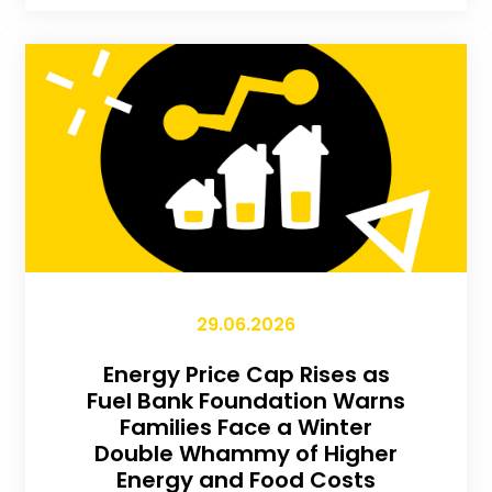
29.06.2026
Energy Price Cap Rises as
Fuel Bank Foundation Warns
Families Face a Winter
Double Whammy of Higher
Energy and Food Costs