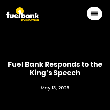
Fuel Bank Responds to the
King’s Speech
May 13, 2026