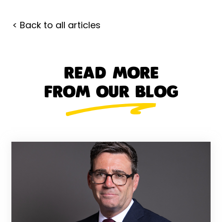
< Back to all articles
READ MORE
FROM OUR BLOG