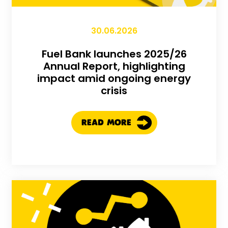
30.06.2026
Fuel Bank launches 2025/26
Annual Report, highlighting
impact amid ongoing energy
crisis
READ MORE