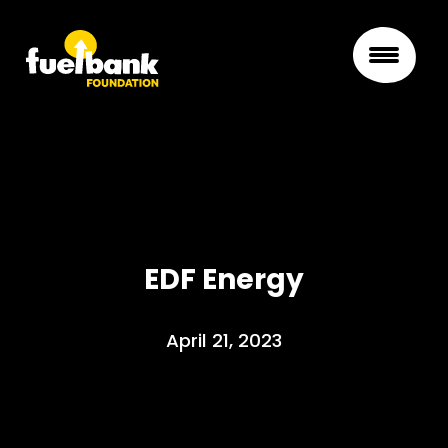
EDF Energy
April 21, 2023