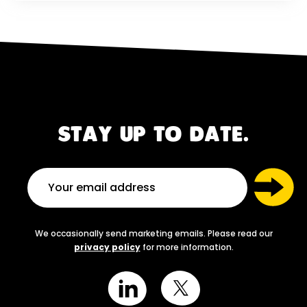
STAY UP TO DATE.
We occasionally send marketing emails. Please read our
privacy policy
for more information.