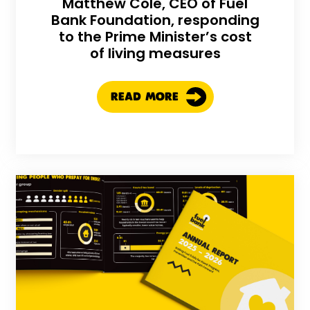
Matthew Cole, CEO of Fuel
Bank Foundation, responding
to the Prime Minister’s cost
of living measures
READ MORE