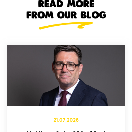
READ MORE
FROM OUR BLOG
21.07.2026