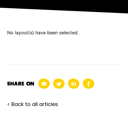
No layout(s) have been selected.
SHARE ON
< Back to all articles