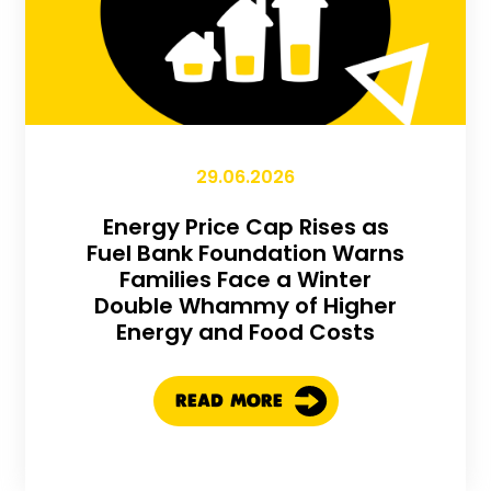
29.06.2026
Energy Price Cap Rises as
Fuel Bank Foundation Warns
Families Face a Winter
Double Whammy of Higher
Energy and Food Costs
READ MORE