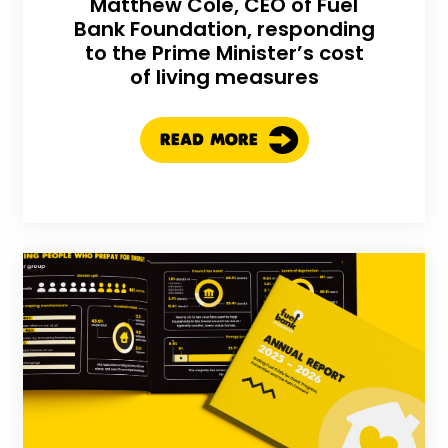
Matthew Cole, CEO of Fuel
Bank Foundation, responding
to the Prime Minister’s cost
of living measures
READ MORE