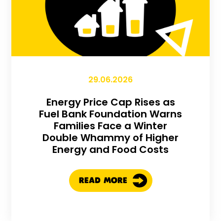
29.06.2026
Energy Price Cap Rises as
Fuel Bank Foundation Warns
Families Face a Winter
Double Whammy of Higher
Energy and Food Costs
READ MORE