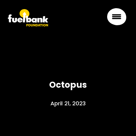
Octopus
April 21, 2023