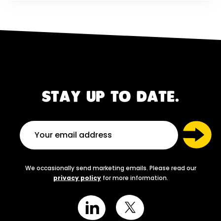
STAY UP TO DATE.
We occasionally send marketing emails. Please read our
privacy policy
for more information.