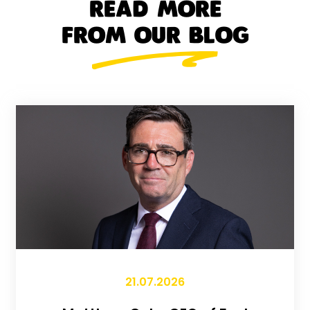
READ MORE
FROM OUR BLOG
21.07.2026