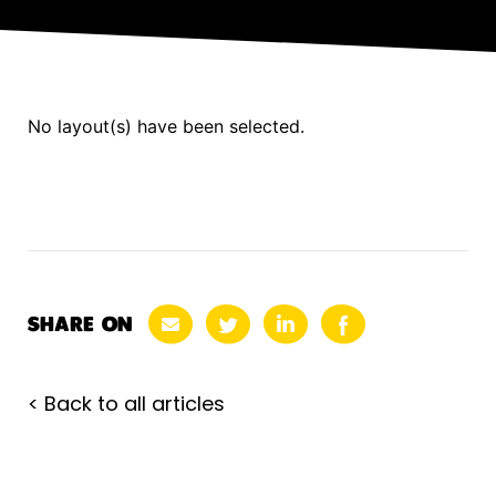
No layout(s) have been selected.
SHARE ON
< Back to all articles