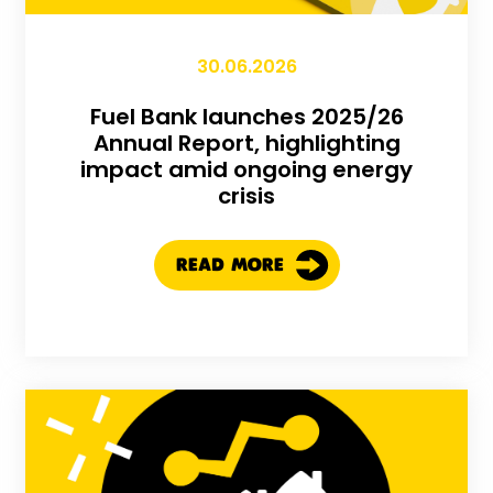
30.06.2026
Fuel Bank launches 2025/26
Annual Report, highlighting
impact amid ongoing energy
crisis
READ MORE