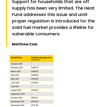
Support for households that are off
supply has been very limited. The Heat
Fund addresses this issue and until
proper regulation is introduced for the
solid fuel market provides a lifeline for
vulnerable consumers.
Matthew Cole