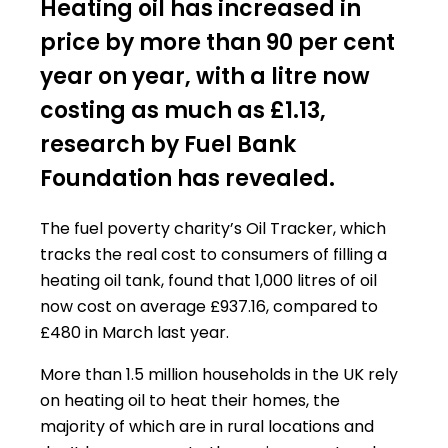
Heating oil has increased in
price by more than 90 per cent
year on year, with a litre now
costing as much as £1.13,
research by Fuel Bank
Foundation has revealed.
The fuel poverty charity’s Oil Tracker, which
tracks the real cost to consumers of filling a
heating oil tank, found that 1,000 litres of oil
now cost on average £937.16, compared to
£480 in March last year.
More than 1.5 million households in the UK rely
on heating oil to heat their homes, the
majority of which are in rural locations and