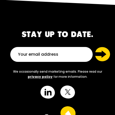
STAY UP TO DATE.
We occasionally send marketing emails. Please read our
privacy policy
for more information.