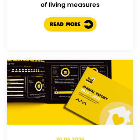
of living measures
READ MORE
30.06.2026