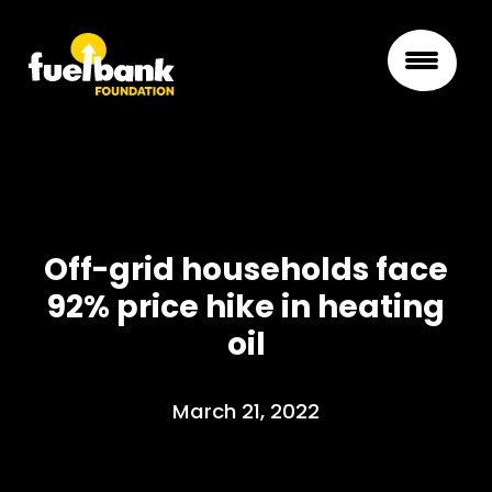
Off-grid households face
92% price hike in heating
oil
March 21, 2022