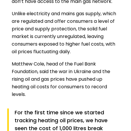
don’t have access to the main gas network.
Unlike electricity and mains gas supply, which
are regulated and offer consumers a level of
price and supply protection, the solid fuel
market is currently unregulated, leaving
consumers exposed to higher fuel costs, with
oil prices fluctuating daily.
Matthew Cole, head of the Fuel Bank
Foundation, said the war in Ukraine and the
rising oil and gas prices have pushed up
heating oil costs for consumers to record
levels.
For the first time since we started
tracking heating oil prices, we have
seen the cost of 1,000 litres break