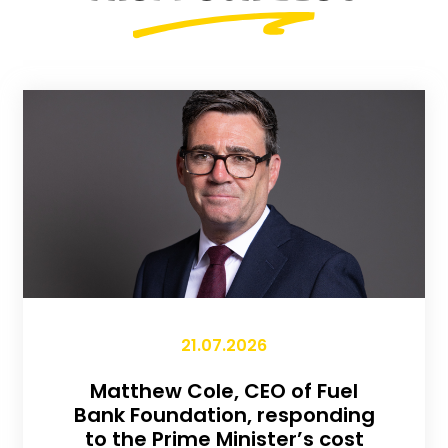
21.07.2026
Matthew Cole, CEO of Fuel
Bank Foundation, responding
to the Prime Minister’s cost