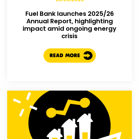
Fuel Bank launches 2025/26
Annual Report, highlighting
impact amid ongoing energy
crisis
READ MORE