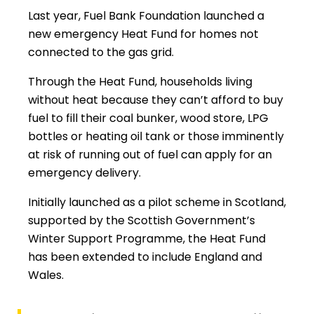
Last year, Fuel Bank Foundation launched a
new emergency Heat Fund for homes not
connected to the gas grid.
Through the Heat Fund, households living
without heat because they can’t afford to buy
fuel to fill their coal bunker, wood store, LPG
bottles or heating oil tank or those imminently
at risk of running out of fuel can apply for an
emergency delivery.
Initially launched as a pilot scheme in Scotland,
supported by the Scottish Government’s
Winter Support Programme, the Heat Fund
has been extended to include England and
Wales.