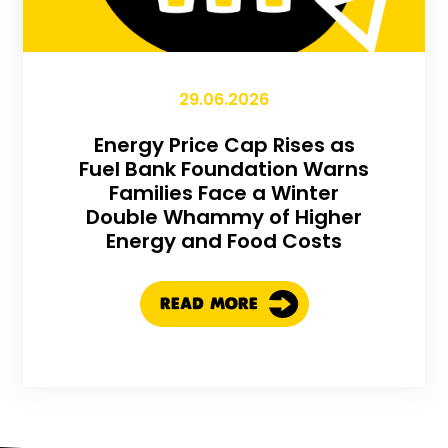
29.06.2026
Energy Price Cap Rises as
Fuel Bank Foundation Warns
Families Face a Winter
Double Whammy of Higher
Energy and Food Costs
READ MORE