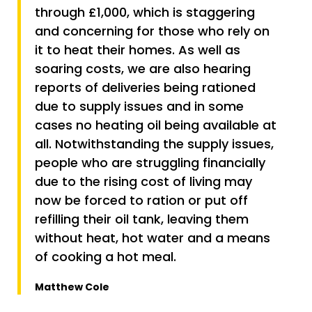
through £1,000, which is staggering
and concerning for those who rely on
it to heat their homes. As well as
soaring costs, we are also hearing
reports of deliveries being rationed
due to supply issues and in some
cases no heating oil being available at
all. Notwithstanding the supply issues,
people who are struggling financially
due to the rising cost of living may
now be forced to ration or put off
refilling their oil tank, leaving them
without heat, hot water and a means
of cooking a hot meal.
Matthew Cole