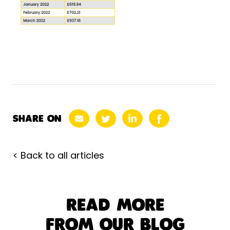
SHARE ON
< Back to all articles
READ MORE
FROM OUR BLOG