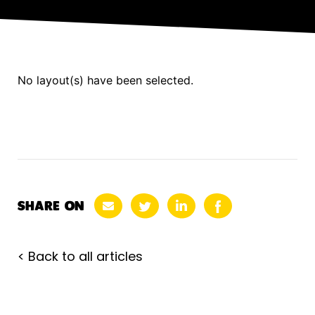
No layout(s) have been selected.
SHARE ON
< Back to all articles