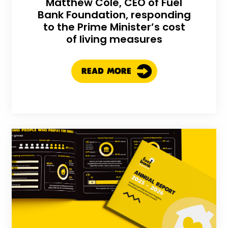
Matthew Cole, CEO of Fuel
Bank Foundation, responding
to the Prime Minister’s cost
of living measures
READ MORE