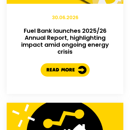
30.06.2026
Fuel Bank launches 2025/26
Annual Report, highlighting
impact amid ongoing energy
crisis
READ MORE