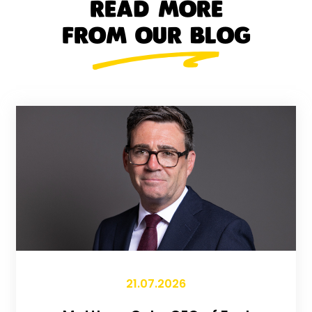
READ MORE
FROM OUR BLOG
21.07.2026