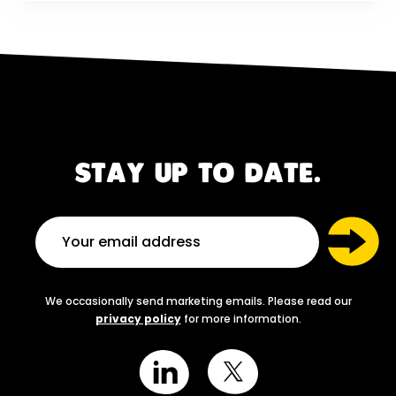
STAY UP TO DATE.
We occasionally send marketing emails. Please read our
privacy policy
for more information.