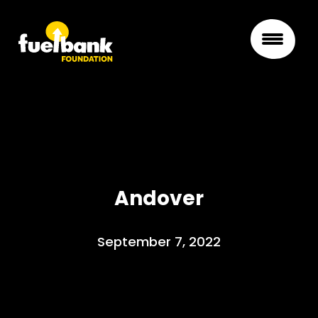
Andover
September 7, 2022