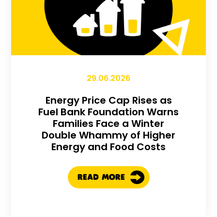
29.06.2026
Energy Price Cap Rises as
Fuel Bank Foundation Warns
Families Face a Winter
Double Whammy of Higher
Energy and Food Costs
READ MORE