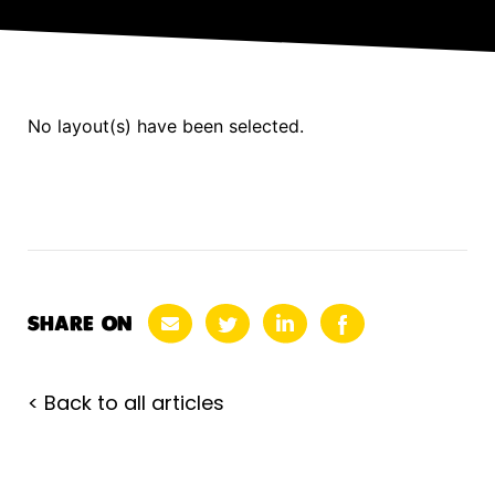
No layout(s) have been selected.
SHARE ON
< Back to all articles