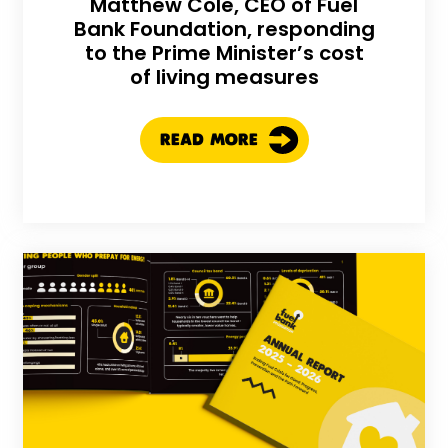
Matthew Cole, CEO of Fuel
Bank Foundation, responding
to the Prime Minister’s cost
of living measures
READ MORE