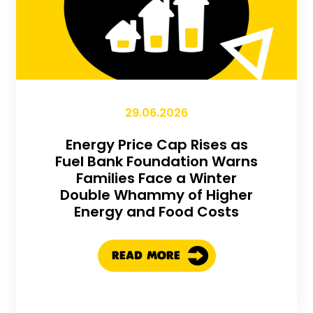
29.06.2026
Energy Price Cap Rises as
Fuel Bank Foundation Warns
Families Face a Winter
Double Whammy of Higher
Energy and Food Costs
READ MORE