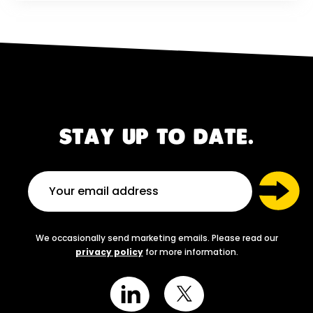
STAY UP TO DATE.
We occasionally send marketing emails. Please read our
privacy policy
for more information.