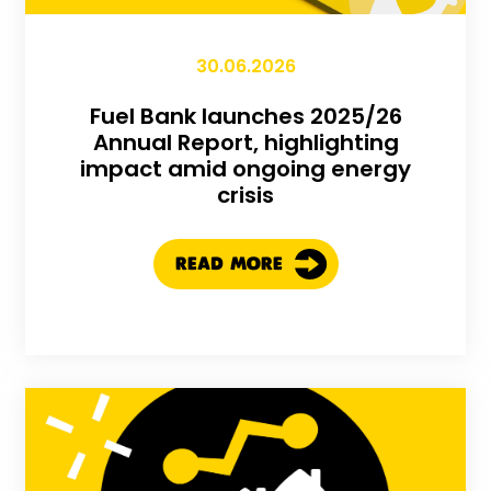
30.06.2026
Fuel Bank launches 2025/26
Annual Report, highlighting
impact amid ongoing energy
crisis
READ MORE