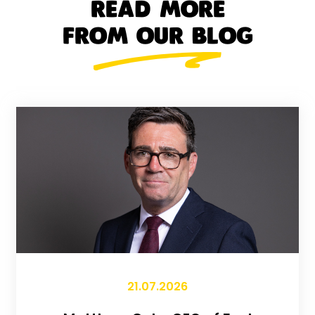
READ MORE
FROM OUR BLOG
21.07.2026