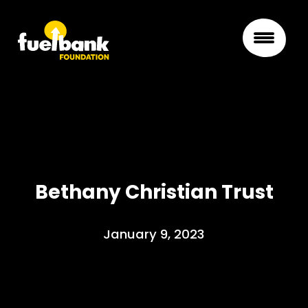
Bethany Christian Trust
January 9, 2023