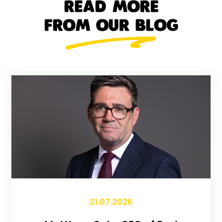
READ MORE
FROM OUR BLOG
21.07.2026