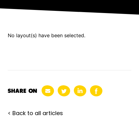
No layout(s) have been selected.
SHARE ON
< Back to all articles