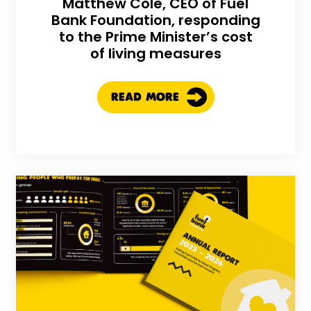
Matthew Cole, CEO of Fuel
Bank Foundation, responding
to the Prime Minister’s cost
of living measures
READ MORE