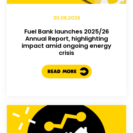
30.06.2026
Fuel Bank launches 2025/26
Annual Report, highlighting
impact amid ongoing energy
crisis
READ MORE