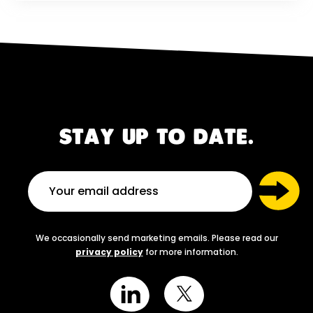
STAY UP TO DATE.
We occasionally send marketing emails. Please read our
privacy policy
for more information.