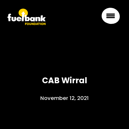
CAB Wirral
November 12, 2021