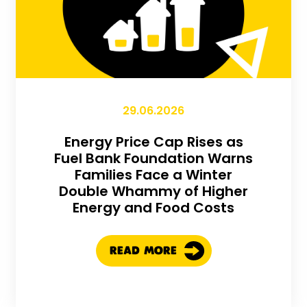
29.06.2026
Energy Price Cap Rises as
Fuel Bank Foundation Warns
Families Face a Winter
Double Whammy of Higher
Energy and Food Costs
READ MORE