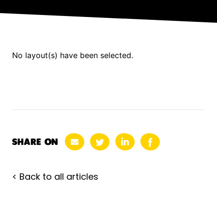
No layout(s) have been selected.
SHARE ON
< Back to all articles