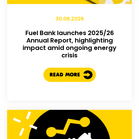
30.06.2026
Fuel Bank launches 2025/26
Annual Report, highlighting
impact amid ongoing energy
crisis
READ MORE