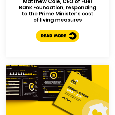
Matthew Cole, CEO of Fuel
Bank Foundation, responding
to the Prime Minister’s cost
of living measures
READ MORE