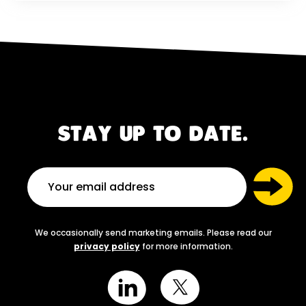
STAY UP TO DATE.
We occasionally send marketing emails. Please read our
privacy policy
for more information.