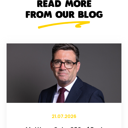
READ MORE
FROM OUR BLOG
21.07.2026