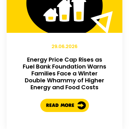
29.06.2026
Energy Price Cap Rises as
Fuel Bank Foundation Warns
Families Face a Winter
Double Whammy of Higher
Energy and Food Costs
READ MORE