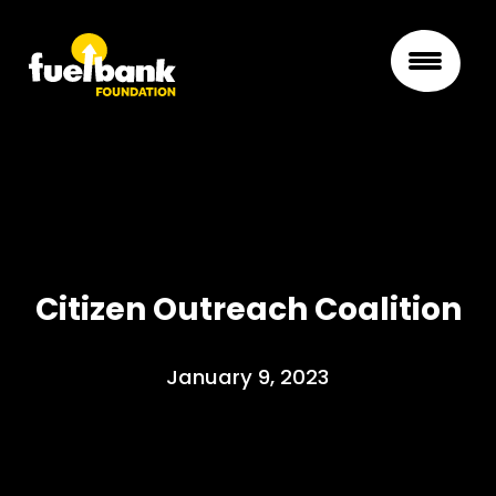
Citizen Outreach Coalition
January 9, 2023