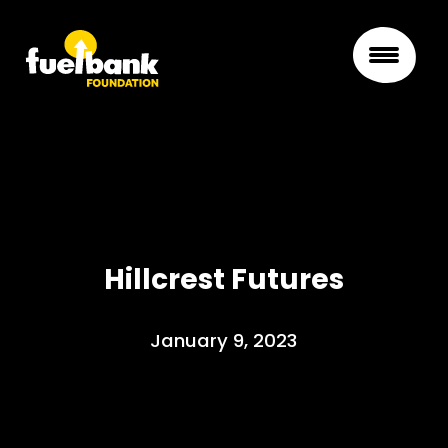
Hillcrest Futures
January 9, 2023