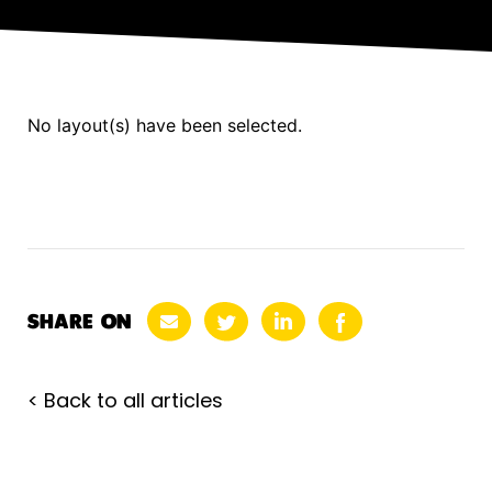
No layout(s) have been selected.
SHARE ON
< Back to all articles