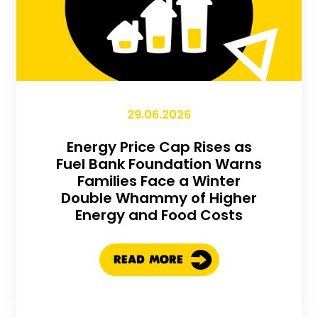
29.06.2026
Energy Price Cap Rises as
Fuel Bank Foundation Warns
Families Face a Winter
Double Whammy of Higher
Energy and Food Costs
READ MORE