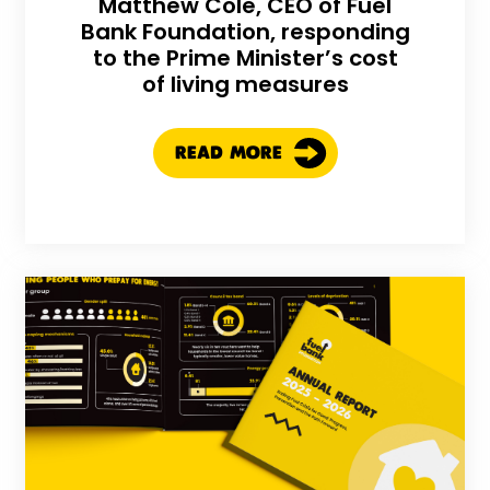
Matthew Cole, CEO of Fuel
Bank Foundation, responding
to the Prime Minister’s cost
of living measures
READ MORE