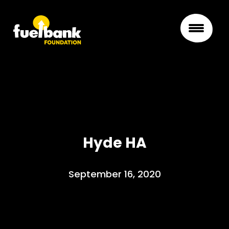
Hyde HA
September 16, 2020