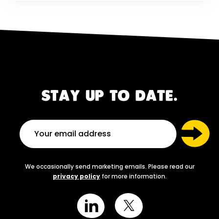
STAY UP TO DATE.
We occasionally send marketing emails. Please read our
privacy policy
for more information.