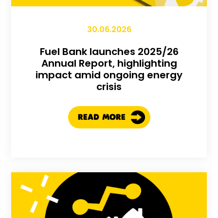
30.06.2026
Fuel Bank launches 2025/26
Annual Report, highlighting
impact amid ongoing energy
crisis
READ MORE