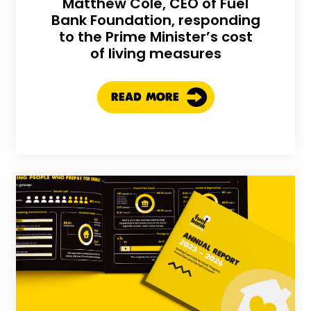
Matthew Cole, CEO of Fuel
Bank Foundation, responding
to the Prime Minister’s cost
of living measures
READ MORE