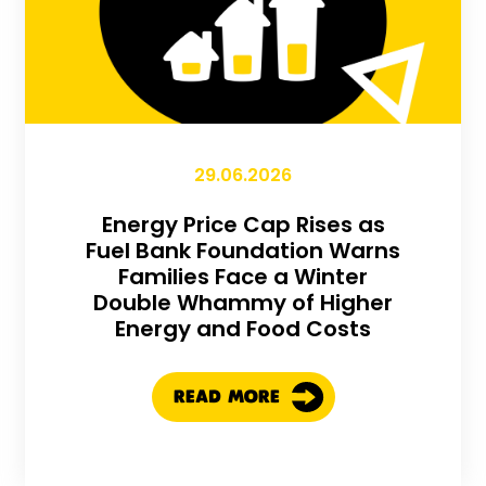
29.06.2026
Energy Price Cap Rises as
Fuel Bank Foundation Warns
Families Face a Winter
Double Whammy of Higher
Energy and Food Costs
READ MORE