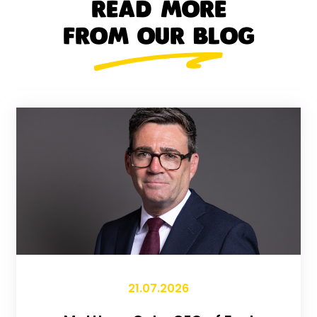
READ MORE
FROM OUR BLOG
21.07.2026