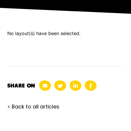
No layout(s) have been selected.
SHARE ON
< Back to all articles