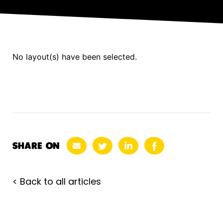
No layout(s) have been selected.
SHARE ON
< Back to all articles