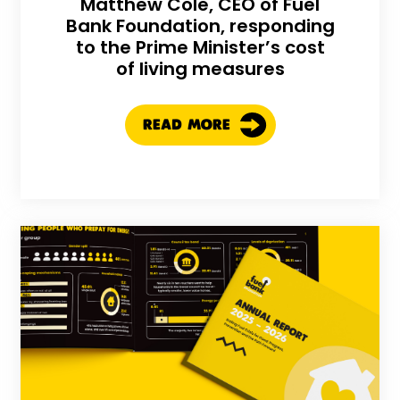
Matthew Cole, CEO of Fuel
Bank Foundation, responding
to the Prime Minister’s cost
of living measures
READ MORE