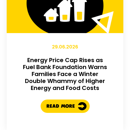
29.06.2026
Energy Price Cap Rises as
Fuel Bank Foundation Warns
Families Face a Winter
Double Whammy of Higher
Energy and Food Costs
READ MORE