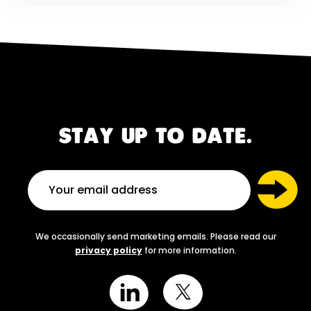
STAY UP TO DATE.
We occasionally send marketing emails. Please read our
privacy policy
for more information.