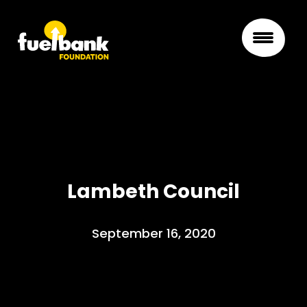
Lambeth Council
September 16, 2020