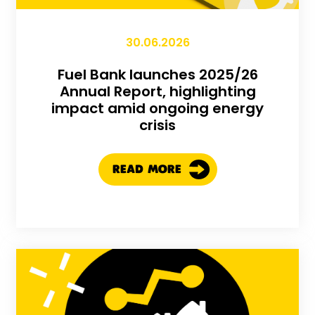
30.06.2026
Fuel Bank launches 2025/26
Annual Report, highlighting
impact amid ongoing energy
crisis
READ MORE