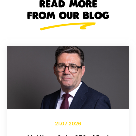
READ MORE
FROM OUR BLOG
21.07.2026