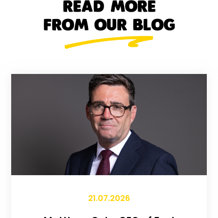
READ MORE
FROM OUR BLOG
21.07.2026