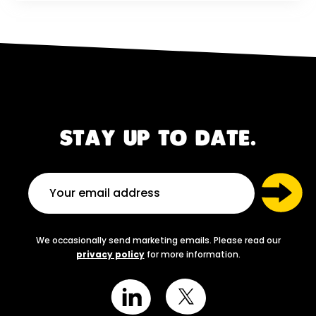
STAY UP TO DATE.
We occasionally send marketing emails. Please read our
privacy policy
for more information.