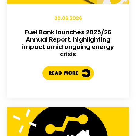
30.06.2026
Fuel Bank launches 2025/26
Annual Report, highlighting
impact amid ongoing energy
crisis
READ MORE