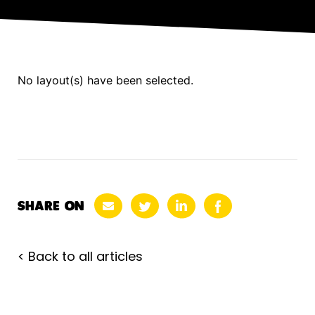
No layout(s) have been selected.
SHARE ON
< Back to all articles