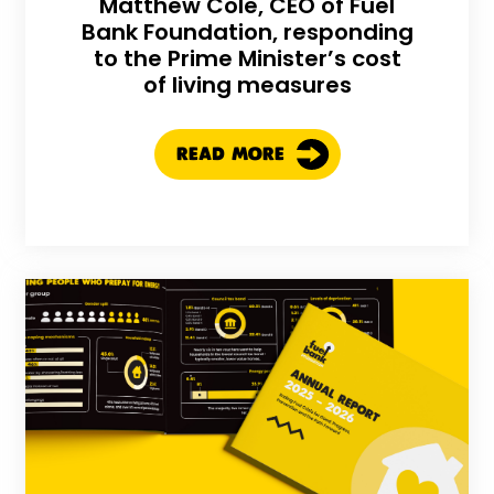
Matthew Cole, CEO of Fuel
Bank Foundation, responding
to the Prime Minister’s cost
of living measures
READ MORE