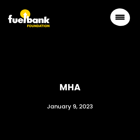
MHA
January 9, 2023