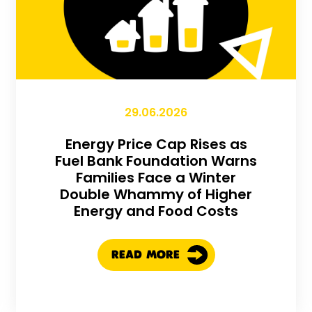
29.06.2026
Energy Price Cap Rises as
Fuel Bank Foundation Warns
Families Face a Winter
Double Whammy of Higher
Energy and Food Costs
READ MORE