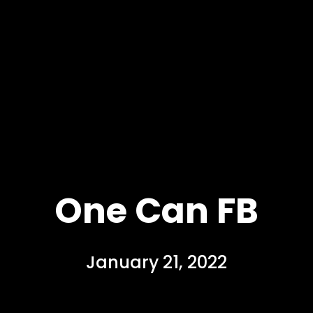
One Can FB
January 21, 2022