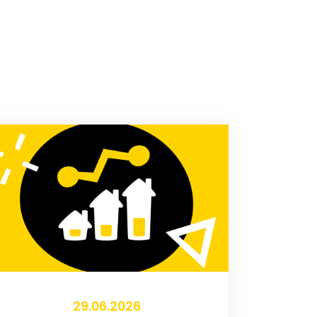
29.06.2026