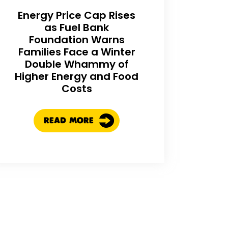
Energy Price Cap Rises
as Fuel Bank
Foundation Warns
Families Face a Winter
Double Whammy of
Higher Energy and Food
Costs
READ MORE