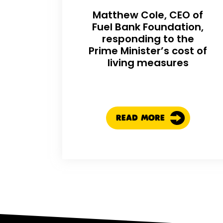
Matthew Cole, CEO of
Fuel Bank Foundation,
responding to the
Prime Minister’s cost of
living measures
READ MORE