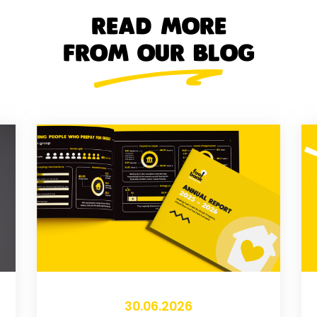
READ MORE
FROM OUR BLOG
30.06.2026