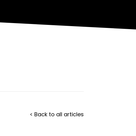
< Back to all articles