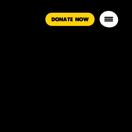
DONATE NOW