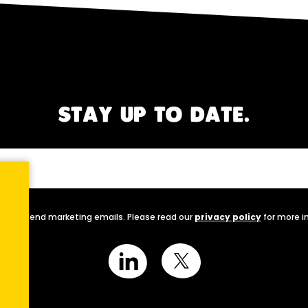
STAY UP TO DATE.
nally send marketing emails. Please read our
privacy policy
for more i