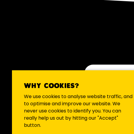
WHY COOKIES?
We occasio
We use cookies to analyse website traffic, and
to optimise and improve our website. We
never use cookies to identify you. You can
really help us out by hitting our "Accept"
button.