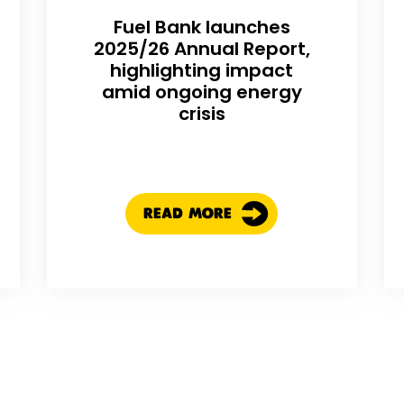
Fuel Bank launches
2025/26 Annual Report,
highlighting impact
amid ongoing energy
crisis
READ MORE