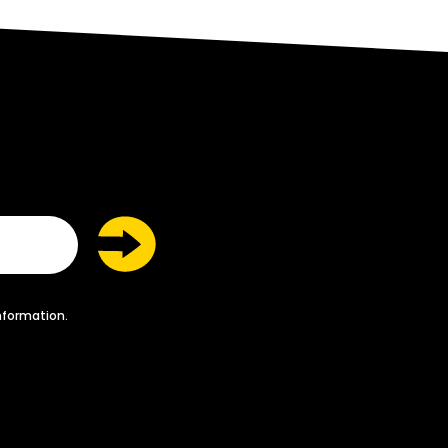
nformation.