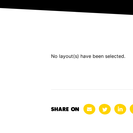
No layout(s) have been selected.
SHARE ON