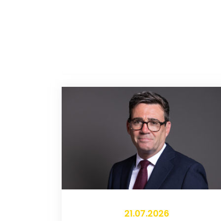
21.07.2026