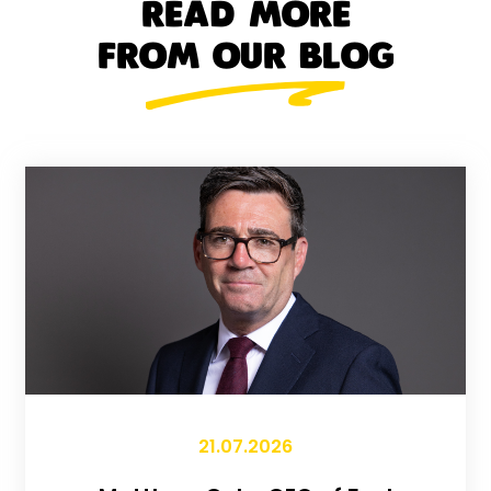
READ MORE
FROM OUR BLOG
21.07.2026