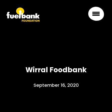
Wirral Foodbank
September 16, 2020