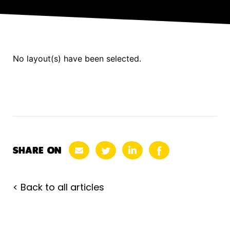
No layout(s) have been selected.
SHARE ON
< Back to all articles