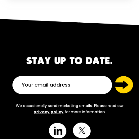
STAY UP TO DATE.
We occasionally send marketing emails. Please read our
privacy policy
for more information.