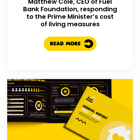
Matthew Cole, CEO of Fuel
Bank Foundation, responding
to the Prime Minister’s cost
of living measures
READ MORE