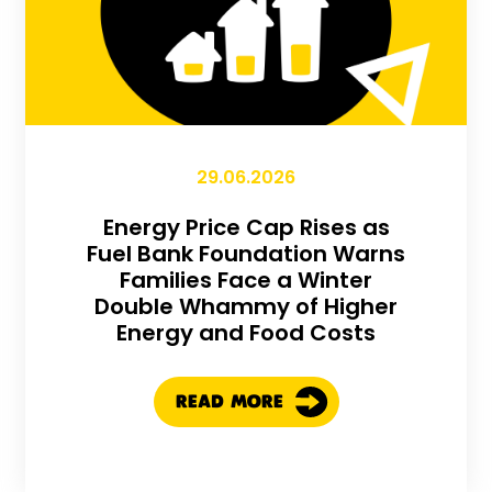
29.06.2026
Energy Price Cap Rises as
Fuel Bank Foundation Warns
Families Face a Winter
Double Whammy of Higher
Energy and Food Costs
READ MORE