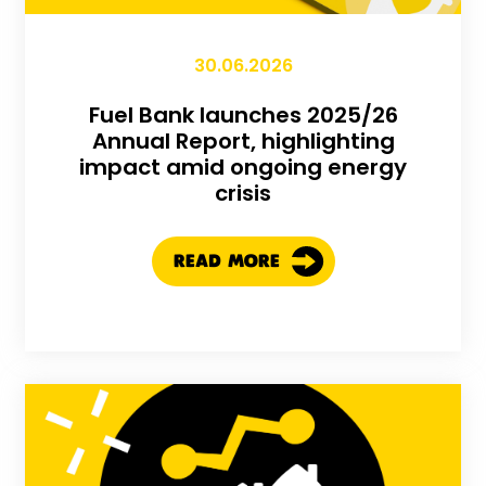
30.06.2026
Fuel Bank launches 2025/26
Annual Report, highlighting
impact amid ongoing energy
crisis
READ MORE