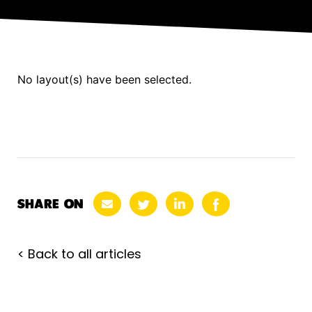
No layout(s) have been selected.
SHARE ON
< Back to all articles