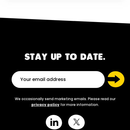
STAY UP TO DATE.
We occasionally send marketing emails. Please read our
privacy policy
for more information.