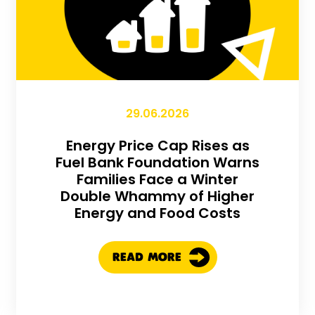
29.06.2026
Energy Price Cap Rises as
Fuel Bank Foundation Warns
Families Face a Winter
Double Whammy of Higher
Energy and Food Costs
READ MORE