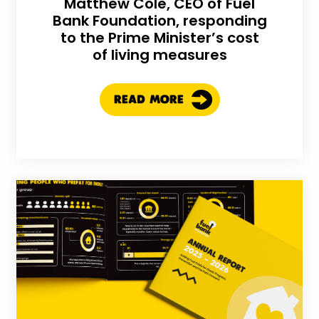
Matthew Cole, CEO of Fuel
Bank Foundation, responding
to the Prime Minister’s cost
of living measures
READ MORE