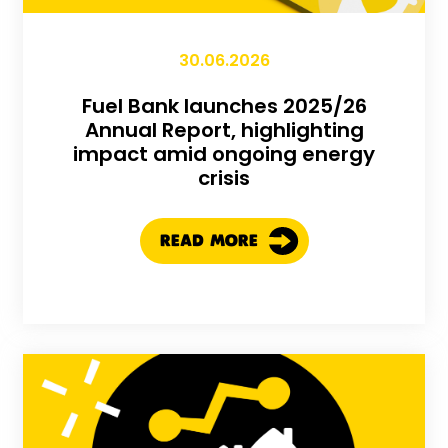
30.06.2026
Fuel Bank launches 2025/26
Annual Report, highlighting
impact amid ongoing energy
crisis
READ MORE