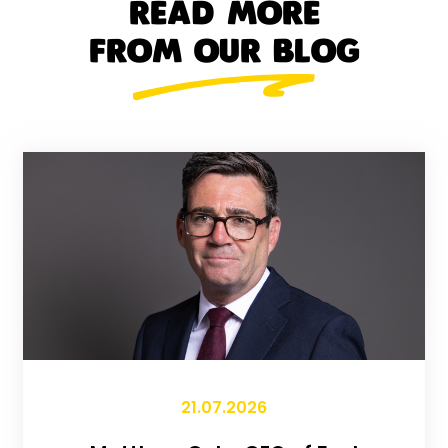
READ MORE
FROM OUR BLOG
21.07.2026