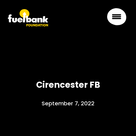
Cirencester FB
September 7, 2022