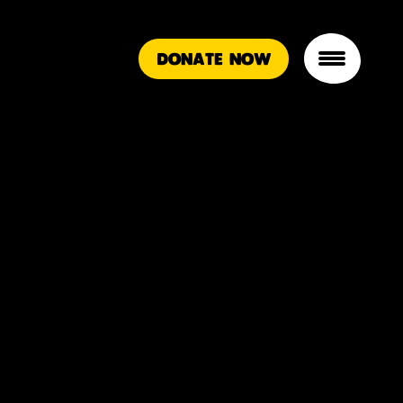
DONATE NOW