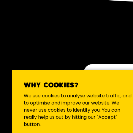
WHY COOKIES?
We occasio
We use cookies to analyse website traffic, and
to optimise and improve our website. We
never use cookies to identify you. You can
really help us out by hitting our "Accept"
button.