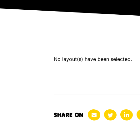
No layout(s) have been selected.
SHARE ON