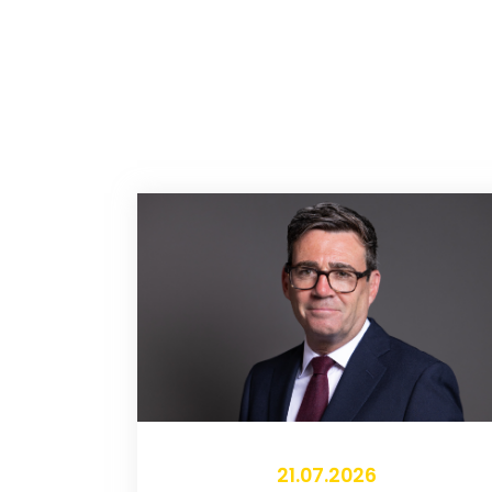
21.07.2026