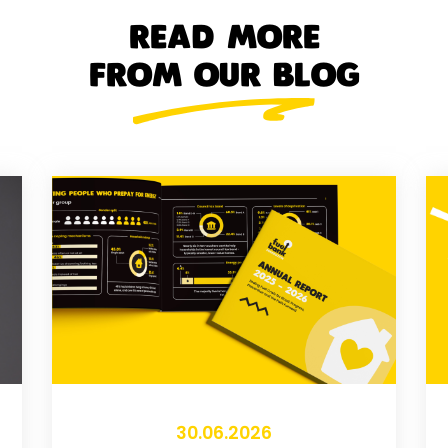
READ MORE
FROM OUR BLOG
30.06.2026