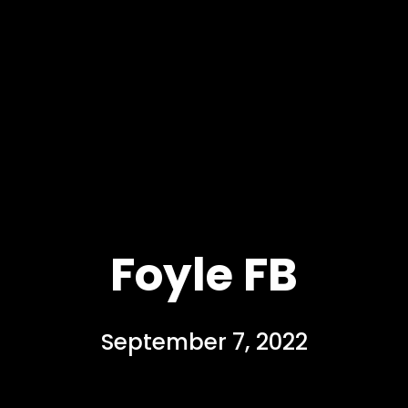
Foyle FB
September 7, 2022