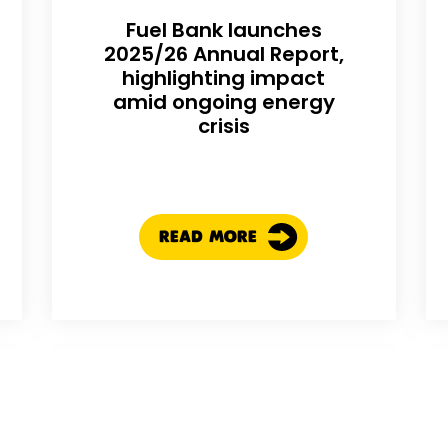
Fuel Bank launches
2025/26 Annual Report,
highlighting impact
amid ongoing energy
crisis
READ MORE