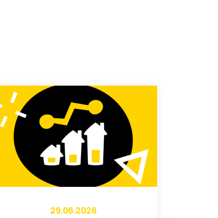
29.06.2026