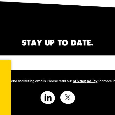
STAY UP TO DATE.
nally send marketing emails. Please read our
privacy policy
for more i