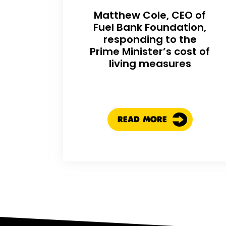
Matthew Cole, CEO of
Fuel Bank Foundation,
responding to the
Prime Minister’s cost of
living measures
READ MORE