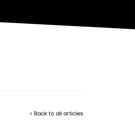
< Back to all articles