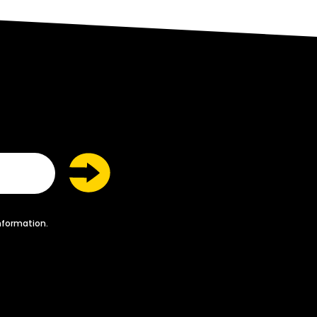
nformation.