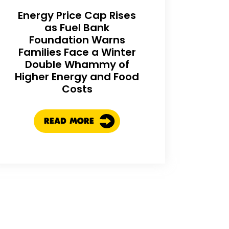
Energy Price Cap Rises
as Fuel Bank
Foundation Warns
Families Face a Winter
Double Whammy of
Higher Energy and Food
Costs
READ MORE