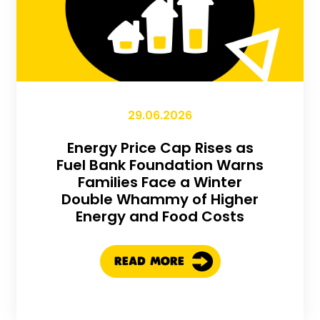
29.06.2026
Energy Price Cap Rises as
Fuel Bank Foundation Warns
Families Face a Winter
Double Whammy of Higher
Energy and Food Costs
READ MORE