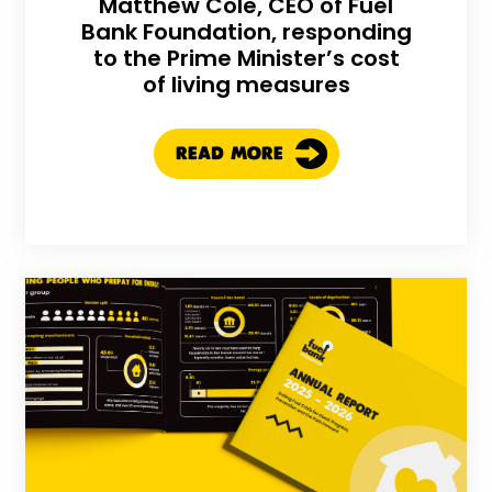
Matthew Cole, CEO of Fuel
Bank Foundation, responding
to the Prime Minister’s cost
of living measures
READ MORE