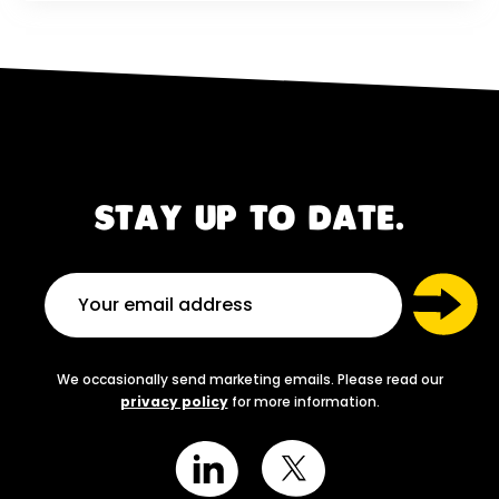
STAY UP TO DATE.
We occasionally send marketing emails. Please read our
privacy policy
for more information.