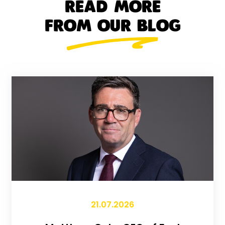
READ MORE
FROM OUR BLOG
21.07.2026