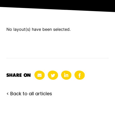
No layout(s) have been selected.
SHARE ON
< Back to all articles