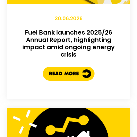
30.06.2026
Fuel Bank launches 2025/26
Annual Report, highlighting
impact amid ongoing energy
crisis
READ MORE