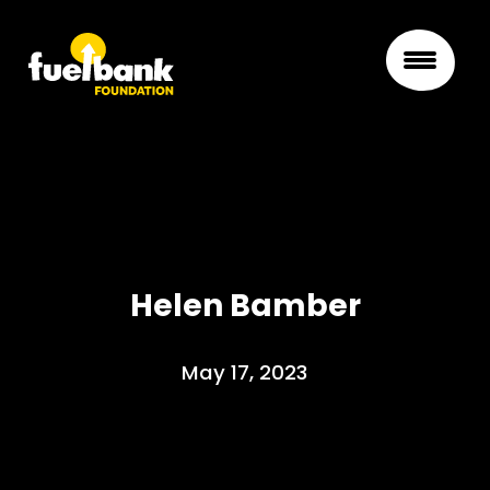
Helen Bamber
May 17, 2023