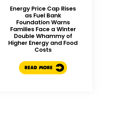
Energy Price Cap Rises
as Fuel Bank
Foundation Warns
Families Face a Winter
Double Whammy of
Higher Energy and Food
Costs
READ MORE