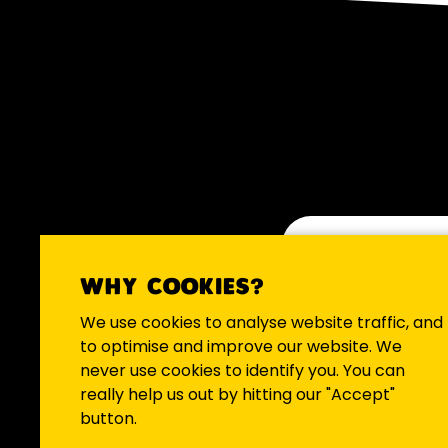
WHY COOKIES?
We occasio
We use cookies to analyse website traffic, and
to optimise and improve our website. We
never use cookies to identify you. You can
really help us out by hitting our "Accept"
button.