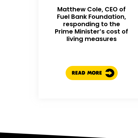
Matthew Cole, CEO of
Fuel Bank Foundation,
responding to the
Prime Minister’s cost of
living measures
READ MORE