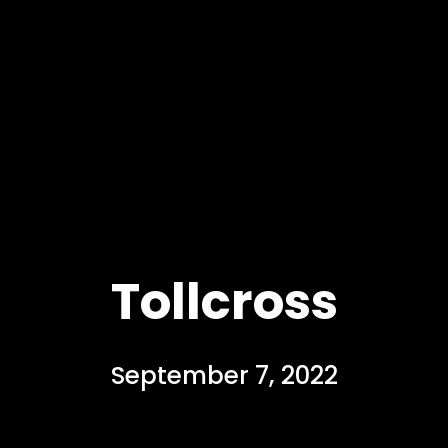
Tollcross
September 7, 2022