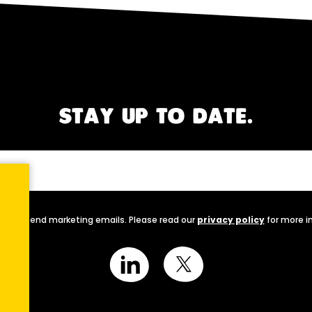
STAY UP TO DATE.
nally send marketing emails. Please read our
privacy policy
for more i