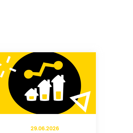
29.06.2026