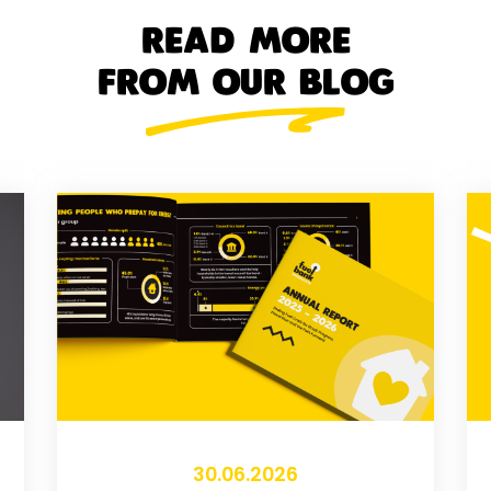
READ MORE
FROM OUR BLOG
30.06.2026