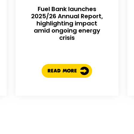
Fuel Bank launches
2025/26 Annual Report,
highlighting impact
amid ongoing energy
crisis
READ MORE