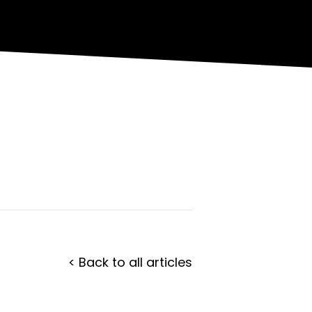
< Back to all articles