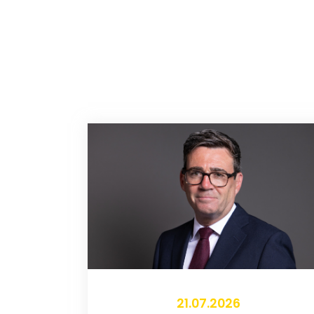
21.07.2026