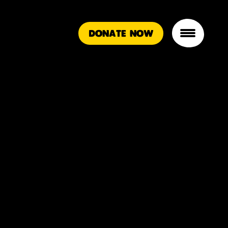
DONATE NOW