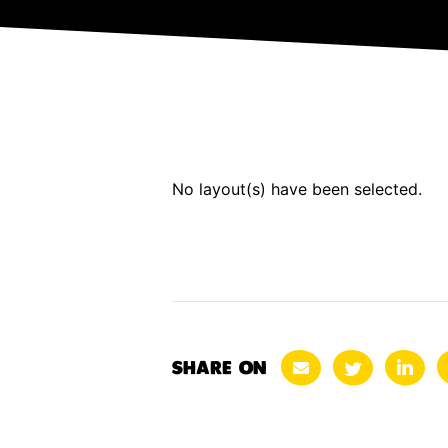
No layout(s) have been selected.
SHARE ON