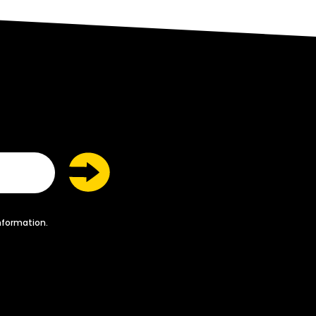
nformation.