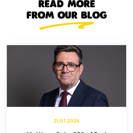
READ MORE
FROM OUR BLOG
21.07.2026