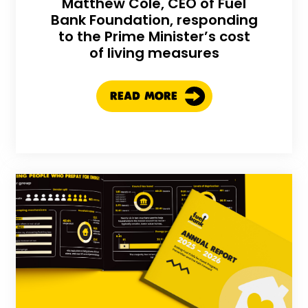
Matthew Cole, CEO of Fuel
Bank Foundation, responding
to the Prime Minister’s cost
of living measures
READ MORE