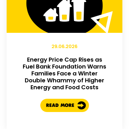
29.06.2026
Energy Price Cap Rises as
Fuel Bank Foundation Warns
Families Face a Winter
Double Whammy of Higher
Energy and Food Costs
READ MORE