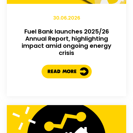
30.06.2026
Fuel Bank launches 2025/26
Annual Report, highlighting
impact amid ongoing energy
crisis
READ MORE