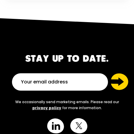
STAY UP TO DATE.
We occasionally send marketing emails. Please read our
privacy policy
for more information.