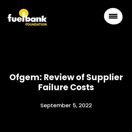
Ofgem: Review of Supplier
Failure Costs
September 5, 2022