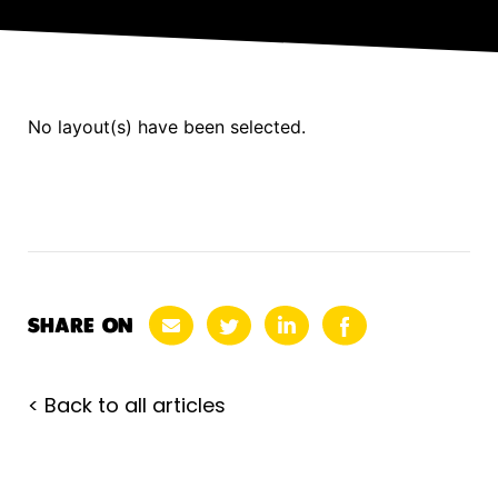
No layout(s) have been selected.
SHARE ON
< Back to all articles